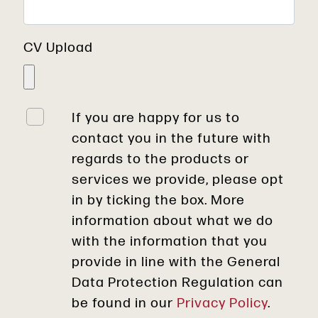
CV Upload
If you are happy for us to
contact you in the future with
regards to the products or
services we provide, please opt
in by ticking the box. More
information about what we do
with the information that you
provide in line with the General
Data Protection Regulation can
be found in our
Privacy Policy
.