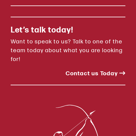
Let’s talk today!
Want to speak to us? Talk to one of the
team today about what you are looking
for!
Contact us Today