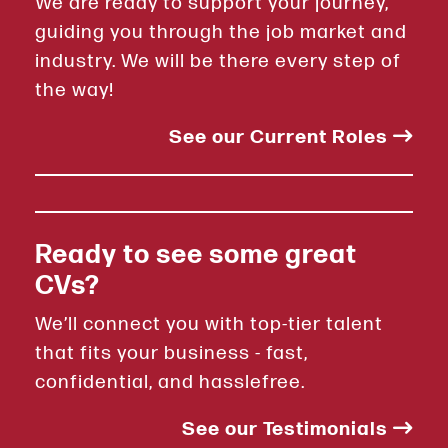
We are ready to support your journey,
guiding you through the job market and
industry. We will be there every step of
the way!
See our Current Roles
Ready to see some great
CVs?
We’ll connect you with top-tier talent
that fits your business - fast,
confidential, and hasslefree.
See our Testimonials