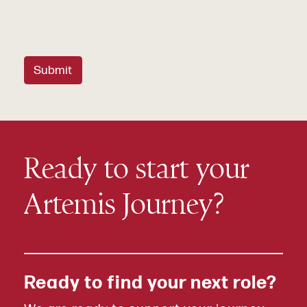
Submit
Ready to start your
Artemis Journey?
Ready to find your next role?