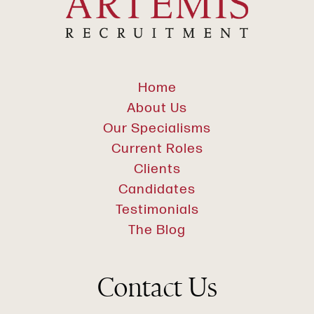
Home
About Us
Our Specialisms
Current Roles
Clients
Candidates
Testimonials
The Blog
Contact Us