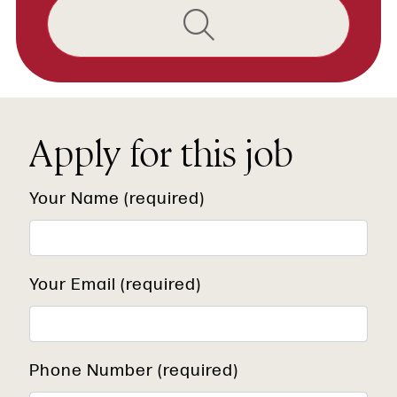
Apply for this job
Your Name (required)
Your Email (required)
Phone Number (required)