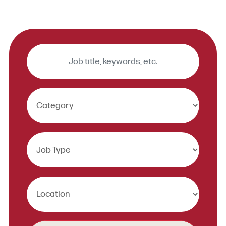
Keywords